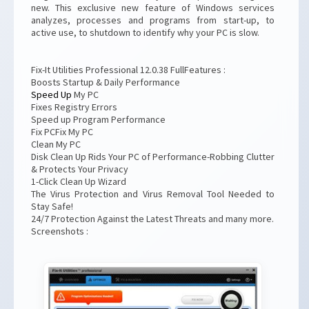
new. This exclusive new feature of Windows services
analyzes, processes and programs from start-up, to
active use, to shutdown to identify why your PC is slow.
Fix-It Utilities Professional 12.0.38 FullFeatures :
Boosts Startup & Daily Performance
Speed Up
My PC
Fixes Registry Errors
Speed up Program Performance
Fix PCFix My PC
Clean My PC
Disk Clean Up Rids Your PC of Performance-Robbing Clutter
& Protects Your Privacy
1-Click Clean Up Wizard
The Virus Protection and Virus Removal Tool Needed to
Stay Safe!
24/7 Protection Against the Latest Threats and many more.
Screenshots :