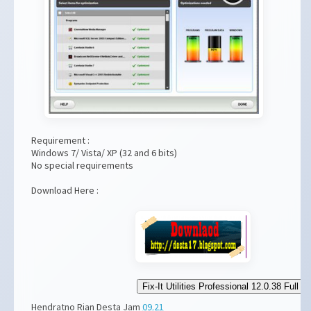
Requirement :
Windows 7/ Vista/ XP (32 and 6 bits)
No special requirements
Download Here :
Fix-It Utilities Professional 12.0.38 Full
Hendratno Rian Desta
Jam
09.21