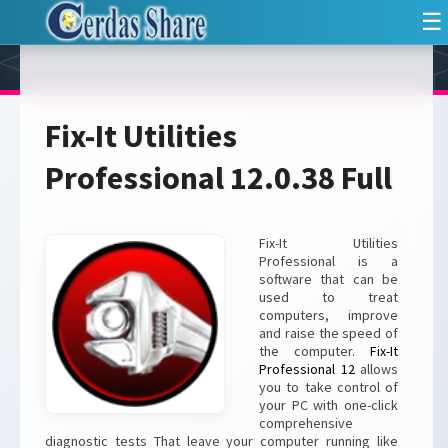
☰
Fix-It Utilities
Professional 12.0.38 Full
Fix-It Utilities
Professional is a
software that can be
used to treat
computers, improve
and raise the speed of
the computer.
Fix-It
Professional 12
allows
you to take control of
your PC with one-click
comprehensive
diagnostic tests That leave your computer running like