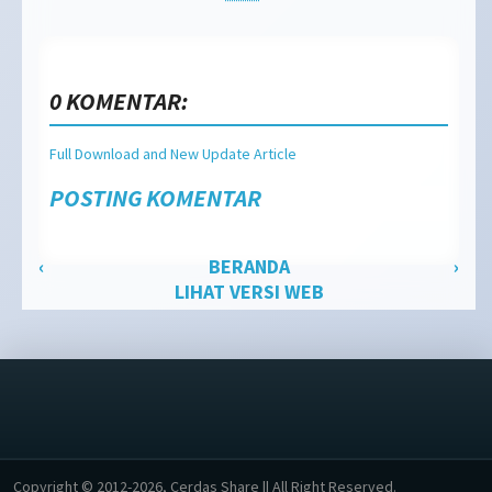
0 KOMENTAR:
Full Download and New Update Article
POSTING KOMENTAR
‹
BERANDA
›
LIHAT VERSI WEB
Copyright © 2012-2026, Cerdas Share || All Right Reserved.