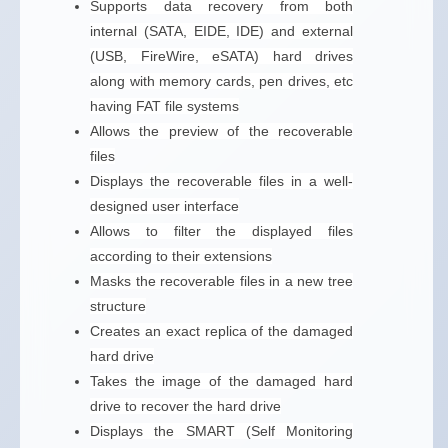
Supports data recovery from both
internal (SATA, EIDE, IDE) and external
(USB, FireWire, eSATA) hard drives
along with memory cards, pen drives, etc
having FAT file systems
Allows the preview of the recoverable
files
Displays the recoverable files in a well-
designed user interface
Allows to filter the displayed files
according to their extensions
Masks the recoverable files in a new tree
structure
Creates an exact replica of the damaged
hard drive
Takes the image of the damaged hard
drive to recover the hard drive
Displays the SMART (Self Monitoring