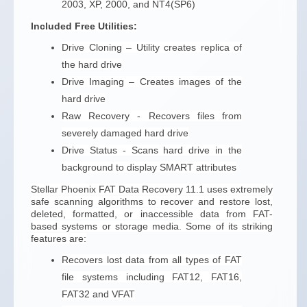
2003, XP, 2000, and NT4(SP6)
Included Free Utilities:
Drive Cloning – Utility creates replica of
the hard drive
Drive Imaging – Creates images of the
hard drive
Raw Recovery - Recovers files from
severely damaged hard drive
Drive Status - Scans hard drive in the
background to display SMART attributes
Stellar Phoenix FAT Data Recovery 11.1 uses extremely
safe scanning algorithms to recover and restore lost,
deleted, formatted, or inaccessible data from FAT-
based systems or storage media. Some of its striking
features are:
Recovers lost data from all types of FAT
file systems including FAT12, FAT16,
FAT32 and VFAT