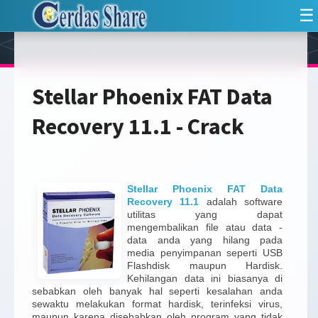
☰
Stellar Phoenix FAT Data
Recovery 11.1 - Crack
Stellar Phoenix FAT Data
Recovery 11.1
adalah software
utilitas yang dapat
mengembalikan file atau data -
data anda yang hilang pada
media penyimpanan seperti USB
Flashdisk maupun Hardisk.
Kehilangan data ini biasanya di
sebabkan oleh banyak hal seperti kesalahan anda
sewaktu melakukan format hardisk, terinfeksi virus,
maupun karena disebabkan oleh program yang tidak