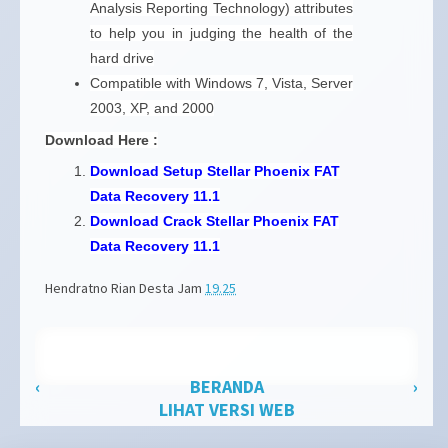
Analysis Reporting Technology) attributes
to help you in judging the health of the
hard drive
Compatible with Windows 7, Vista, Server
2003, XP, and 2000
Download Here :
Download Setup Stellar Phoenix FAT
Data Recovery 11.1
Download Crack Stellar Phoenix FAT
Data Recovery 11.1
Hendratno Rian Desta
Jam
19.25
‹
BERANDA
›
LIHAT VERSI WEB