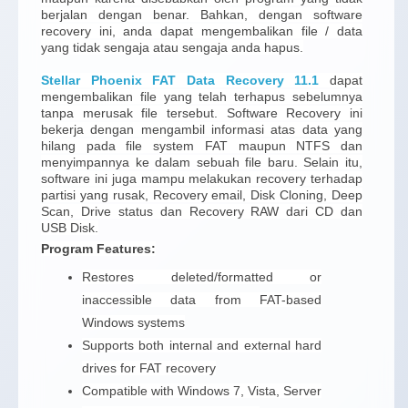
berjalan dengan benar. Bahkan, dengan software
recovery ini, anda dapat mengembalikan file / data
yang tidak sengaja atau sengaja anda hapus.
Stellar Phoenix FAT Data Recovery 11.1
dapat
mengembalikan file yang telah terhapus sebelumnya
tanpa merusak file tersebut. Software Recovery ini
bekerja dengan mengambil informasi atas data yang
hilang pada file system FAT maupun NTFS dan
menyimpannya ke dalam sebuah file baru. Selain itu,
software ini juga mampu melakukan recovery terhadap
partisi yang rusak, Recovery email, Disk Cloning, Deep
Scan, Drive status dan Recovery RAW dari CD dan
USB Disk.
Program Features:
Restores deleted/formatted or
inaccessible data from FAT-based
Windows systems
Supports both internal and external hard
drives for FAT recovery
Compatible with Windows 7, Vista, Server